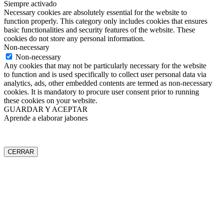
Siempre activado
Necessary cookies are absolutely essential for the website to
function properly. This category only includes cookies that ensures
basic functionalities and security features of the website. These
cookies do not store any personal information.
Non-necessary
Non-necessary
Any cookies that may not be particularly necessary for the website
to function and is used specifically to collect user personal data via
analytics, ads, other embedded contents are termed as non-necessary
cookies. It is mandatory to procure user consent prior to running
these cookies on your website.
GUARDAR Y ACEPTAR
Aprende a elaborar jabones
CERRAR