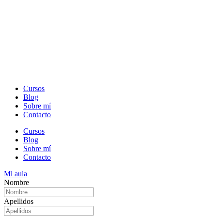
Cursos
Blog
Sobre mí
Contacto
Cursos
Blog
Sobre mí
Contacto
Mi aula
Nombre
Apellidos