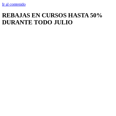
Ir al contenido
REBAJAS EN CURSOS HASTA 50%
DURANTE TODO JULIO