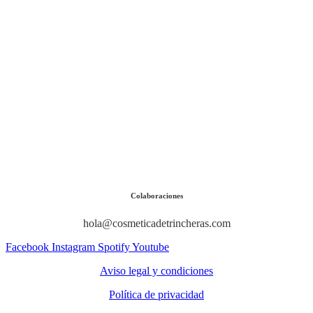
Colaboraciones
hola@cosmeticadetrincheras.com
Facebook
Instagram
Spotify
Youtube
Aviso legal y condiciones
Política de privacidad