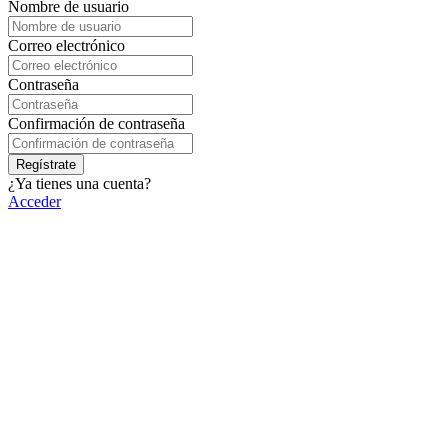
Nombre de usuario
Correo electrónico
Contraseña
Confirmación de contraseña
Regístrate
¿Ya tienes una cuenta?
Acceder