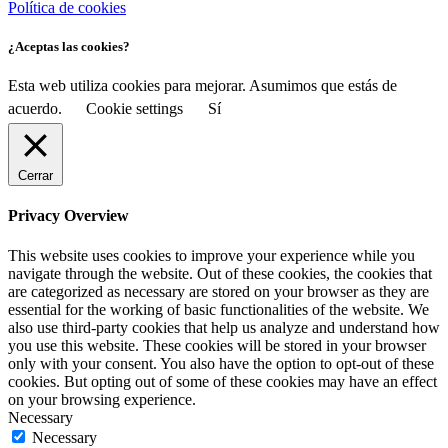
Política de cookies
¿Aceptas las cookies?
Esta web utiliza cookies para mejorar. Asumimos que estás de
acuerdo.
Cookie settings
Sí
Cerrar
Privacy Overview
This website uses cookies to improve your experience while you
navigate through the website. Out of these cookies, the cookies that
are categorized as necessary are stored on your browser as they are
essential for the working of basic functionalities of the website. We
also use third-party cookies that help us analyze and understand how
you use this website. These cookies will be stored in your browser
only with your consent. You also have the option to opt-out of these
cookies. But opting out of some of these cookies may have an effect
on your browsing experience.
Necessary
Necessary