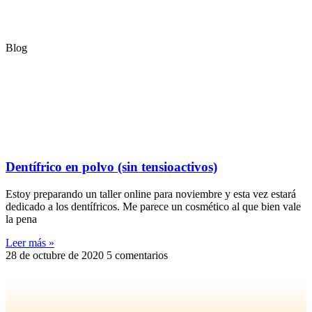
Blog
Dentífrico en polvo (sin tensioactivos)
Estoy preparando un taller online para noviembre y esta vez estará
dedicado a los dentífricos. Me parece un cosmético al que bien vale
la pena
Leer más »
28 de octubre de 2020
5 comentarios