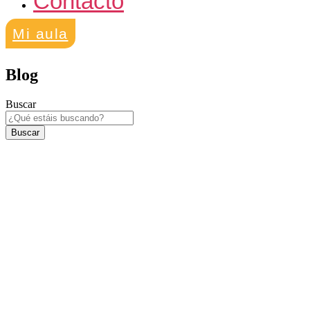
Contacto
Mi aula
Blog
Buscar
Buscar