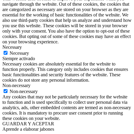
navigate through the website. Out of these cookies, the cookies that
are categorized as necessary are stored on your browser as they are
essential for the working of basic functionalities of the website. We
also use third-party cookies that help us analyze and understand how
you use this website. These cookies will be stored in your browser
only with your consent. You also have the option to opt-out of these
cookies. But opting out of some of these cookies may have an effect
on your browsing experience.
Necessary
Necessary
Siempre activado
Necessary cookies are absolutely essential for the website to
function properly. This category only includes cookies that ensures
basic functionalities and security features of the website. These
cookies do not store any personal information.
Non-necessary
Non-necessary
Any cookies that may not be particularly necessary for the website
to function and is used specifically to collect user personal data via
analytics, ads, other embedded contents are termed as non-necessary
cookies. It is mandatory to procure user consent prior to running
these cookies on your website.
GUARDAR Y ACEPTAR
Aprende a elaborar jabones