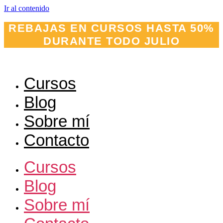
Ir al contenido
REBAJAS EN CURSOS HASTA 50%
DURANTE TODO JULIO
Cursos
Blog
Sobre mí
Contacto
Cursos
Blog
Sobre mí