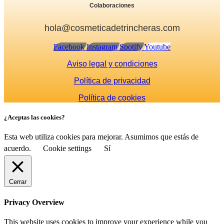
Colaboraciones
hola@cosmeticadetrincheras.com
Facebook
Instagram
Spotify
Youtube
Aviso legal y condiciones
Política de privacidad
Política de cookies
¿Aceptas las cookies?
Esta web utiliza cookies para mejorar. Asumimos que estás de
acuerdo.
Cookie settings
Sí
Cerrar
Privacy Overview
This website uses cookies to improve your experience while you