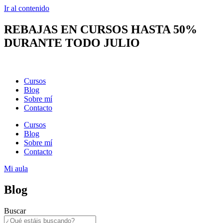
Ir al contenido
REBAJAS EN CURSOS HASTA 50%
DURANTE TODO JULIO
Cursos
Blog
Sobre mí
Contacto
Cursos
Blog
Sobre mí
Contacto
Mi aula
Blog
Buscar