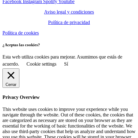
Facebook
Instagram
Spotify
Youtube
Aviso legal y condiciones
Política de privacidad
Política de cookies
¿Aceptas las cookies?
Esta web utiliza cookies para mejorar. Asumimos que estás de
acuerdo.
Cookie settings
Sí
Cerrar
Privacy Overview
This website uses cookies to improve your experience while you
navigate through the website. Out of these cookies, the cookies that
are categorized as necessary are stored on your browser as they are
essential for the working of basic functionalities of the website. We
also use third-party cookies that help us analyze and understand how
you use this website. These cookies will be stored in your browser