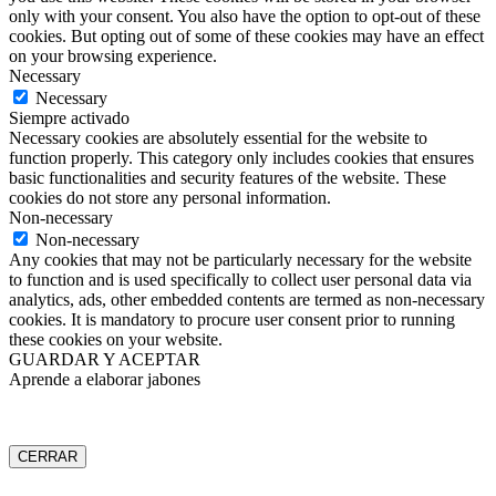
only with your consent. You also have the option to opt-out of these
cookies. But opting out of some of these cookies may have an effect
on your browsing experience.
Necessary
Necessary
Siempre activado
Necessary cookies are absolutely essential for the website to
function properly. This category only includes cookies that ensures
basic functionalities and security features of the website. These
cookies do not store any personal information.
Non-necessary
Non-necessary
Any cookies that may not be particularly necessary for the website
to function and is used specifically to collect user personal data via
analytics, ads, other embedded contents are termed as non-necessary
cookies. It is mandatory to procure user consent prior to running
these cookies on your website.
GUARDAR Y ACEPTAR
Aprende a elaborar jabones
CERRAR