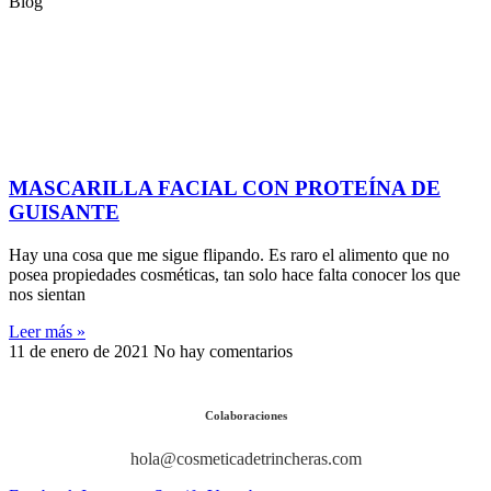
Blog
MASCARILLA FACIAL CON PROTEÍNA DE
GUISANTE
Hay una cosa que me sigue flipando. Es raro el alimento que no
posea propiedades cosméticas, tan solo hace falta conocer los que
nos sientan
Leer más »
11 de enero de 2021
No hay comentarios
Colaboraciones
hola@cosmeticadetrincheras.com